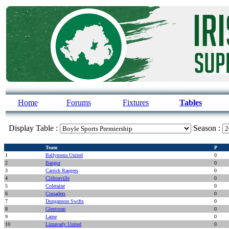
Home
Forums
Fixtures
Tables
Display Table :
Season :
Team
P
1
Ballymena United
0
2
Bangor
0
3
Carrick Rangers
0
4
Cliftonville
0
5
Coleraine
0
6
Crusaders
0
7
Dungannon Swifts
0
8
Glentoran
0
9
Larne
0
10
Limavady United
0