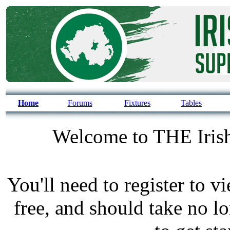
Home
Forums
Fixtures
Tables
Welcome to THE Irish
You'll need to register to v
free, and should take no l