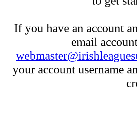
to get st
If you have an account an
email account
webmaster@irishleagues
your account username an
cr