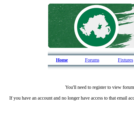
Home
Forums
Fixtures
You'll need to register to view forum
If you have an account and no longer have access to that email acc