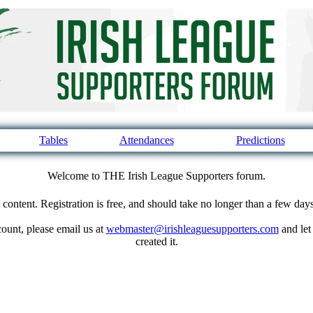
Tables
Attendances
Predictions
Welcome to THE Irish League Supporters forum.
 content. Registration is free, and should take no longer than a few day
ount, please email us at
webmaster@irishleaguesupporters.com
and let
created it.