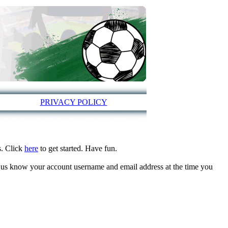
PRIVACY POLICY
s. Click
here
to get started. Have fun.
 us know your account username and email address at the time you