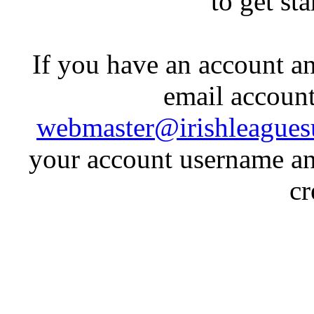
to get st
If you have an account an
email account
webmaster@irishleagues
your account username an
cr