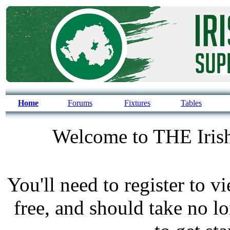
Home
Forums
Fixtures
Tables
Welcome to THE Irish
You'll need to register to v
free, and should take no l