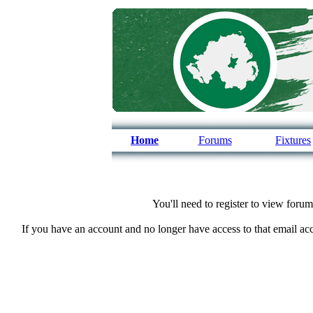
Home
Forums
Fixtures
You'll need to register to view forum
If you have an account and no longer have access to that email acc