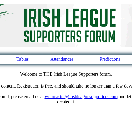
Tables
Attendances
Predictions
Welcome to THE Irish League Supporters forum.
 content. Registration is free, and should take no longer than a few day
ount, please email us at
webmaster@irishleaguesupporters.com
and let
created it.