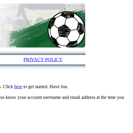
PRIVACY POLICY
s. Click
here
to get started. Have fun.
 us know your account username and email address at the time you