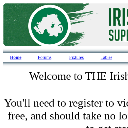
Home
Forums
Fixtures
Tables
Welcome to THE Irish
You'll need to register to v
free, and should take no l