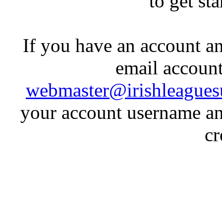
to get st
If you have an account an
email account
webmaster@irishleagues
your account username an
cr