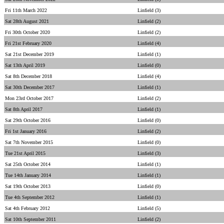
Fri 11th March 2022
Linfield (3)
Sat 28th August 2021
Linfield (2)
Fri 30th October 2020
Linfield (2)
Fri 21st February 2020
Linfield (4)
Sat 21st December 2019
Linfield (1)
Sat 13th April 2019
Linfield (0)
Sat 8th December 2018
Linfield (4)
Sat 30th December 2017
Linfield (1)
Mon 23rd October 2017
Linfield (2)
Sat 8th April 2017
Linfield (1)
Sat 29th October 2016
Linfield (0)
Fri 1st January 2016
Linfield (2)
Sat 7th November 2015
Linfield (0)
Tue 21st April 2015
Linfield (3)
Sat 25th October 2014
Linfield (1)
Tue 14th January 2014
Linfield (1)
Sat 19th October 2013
Linfield (0)
Tue 4th September 2012
Linfield (1)
Sat 4th February 2012
Linfield (5)
Sat 10th September 2011
Linfield (2)