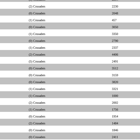
(2) Crusaders
2230
(0) Crusaders
2048
(1) Crusaders
457
(0) Crusaders
3050
(1) Crusaders
3350
(0) Crusaders
2790
(1) Crusaders
2337
(2) Crusaders
4406
(5) Crusaders
2491
(0) Crusaders
3512
(0) Crusaders
3159
(0) Crusaders
3820
(1) Crusaders
3321
(1) Crusaders
1000
(2) Crusaders
2002
(1) Crusaders
1756
(0) Crusaders
1954
(2) Crusaders
1484
(0) Crusaders
1846
(0) Crusaders
2411