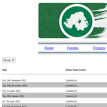
Home
Forums
Fixtures
Date
Home Team (Score)
Sat 13th December 2025
Linfield (4)
Tue 25th November 2025
Linfield (1)
Tue 1st April 2025
Linfield (3)
Tue 28th January 2025
Linfield (2)
Fri 7th April 2023
Linfield (0)
Sat 26th November 2022
Linfield (0)