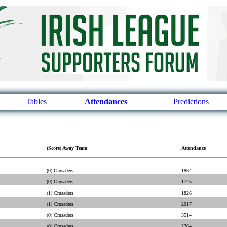
Tables
Attendances
Predictions
(Score) Away Team
Attendance
(0) Crusaders
1864
(0) Crusaders
1745
(1) Crusaders
1826
(1) Crusaders
2017
(0) Crusaders
3514
(0) Crusaders
2264