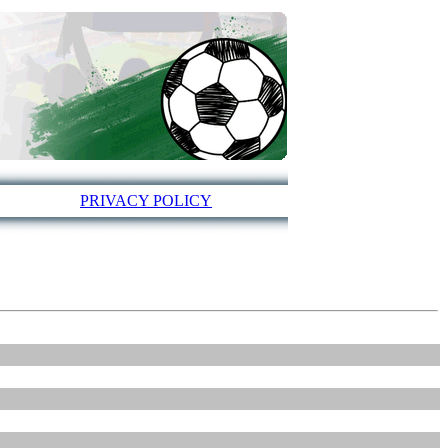
PRIVACY POLICY