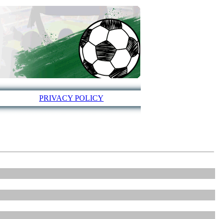
PRIVACY POLICY