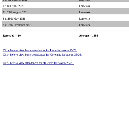
Fri 8th April 2022
Larne (3)
Fri 27th August 2021
Larne (4)
Sat 29th May 2021
Larne (1)
Sat 14th December 2019
Larne (2)
Recorded = 10
Average = 1498
Click here to view home attendances for Larne for season 25/26.
Click here to view home attendances for Coleraine for season 25/26.
Click here to view attendances for all teams for season 25/26.