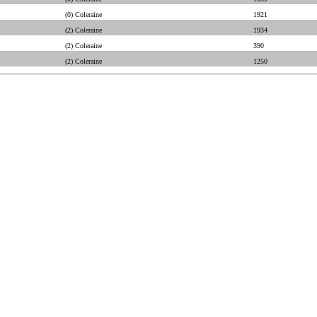
(0) Coleraine
1921
(2) Coleraine
1934
(2) Coleraine
390
(2) Coleraine
1250