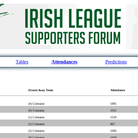
Tables
Attendances
Predictions
(Score) Away Team
Attendance
(4) Coleraine
1895
(0) Coleraine
1915
(1) Coleraine
1539
(1) Coleraine
867
(2) Coleraine
1606
(0) Coleraine
1659