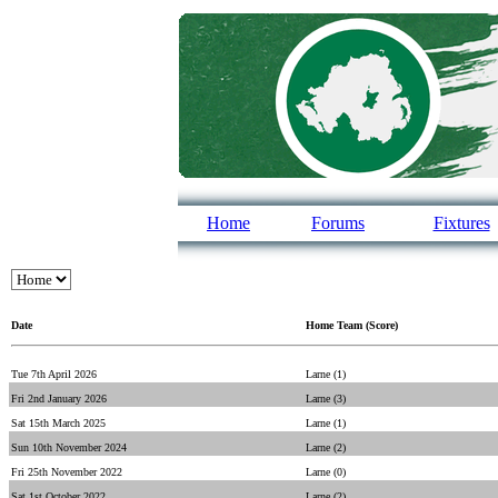
Home
Forums
Fixtures
Date
Home Team (Score)
Tue 7th April 2026
Larne (1)
Fri 2nd January 2026
Larne (3)
Sat 15th March 2025
Larne (1)
Sun 10th November 2024
Larne (2)
Fri 25th November 2022
Larne (0)
Sat 1st October 2022
Larne (2)