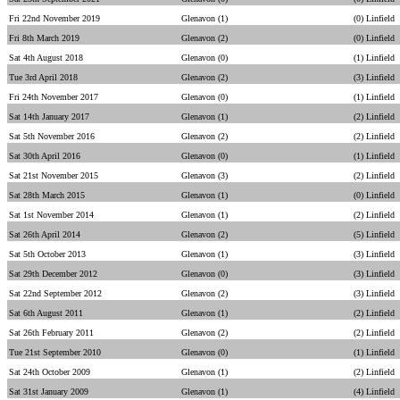
Fri 22nd November 2019
Glenavon (1)
(0) Linfield
Fri 8th March 2019
Glenavon (2)
(0) Linfield
Sat 4th August 2018
Glenavon (0)
(1) Linfield
Tue 3rd April 2018
Glenavon (2)
(3) Linfield
Fri 24th November 2017
Glenavon (0)
(1) Linfield
Sat 14th January 2017
Glenavon (1)
(2) Linfield
Sat 5th November 2016
Glenavon (2)
(2) Linfield
Sat 30th April 2016
Glenavon (0)
(1) Linfield
Sat 21st November 2015
Glenavon (3)
(2) Linfield
Sat 28th March 2015
Glenavon (1)
(0) Linfield
Sat 1st November 2014
Glenavon (1)
(2) Linfield
Sat 26th April 2014
Glenavon (2)
(5) Linfield
Sat 5th October 2013
Glenavon (1)
(3) Linfield
Sat 29th December 2012
Glenavon (0)
(3) Linfield
Sat 22nd September 2012
Glenavon (2)
(3) Linfield
Sat 6th August 2011
Glenavon (1)
(2) Linfield
Sat 26th February 2011
Glenavon (2)
(2) Linfield
Tue 21st September 2010
Glenavon (0)
(1) Linfield
Sat 24th October 2009
Glenavon (1)
(2) Linfield
Sat 31st January 2009
Glenavon (1)
(4) Linfield