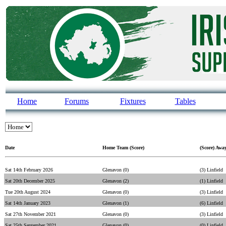
Home
Forums
Fixtures
Tables
Date
Home Team (Score)
(Score) Awa
Sat 14th February 2026
Glenavon (0)
(3) Linfield
Sat 20th December 2025
Glenavon (2)
(1) Linfield
Tue 20th August 2024
Glenavon (0)
(3) Linfield
Sat 14th January 2023
Glenavon (1)
(6) Linfield
Sat 27th November 2021
Glenavon (0)
(3) Linfield
Sat 25th September 2021
Glenavon (0)
(0) Linfield