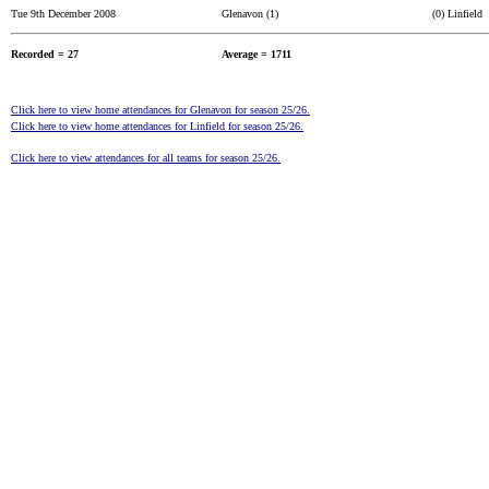
Tue 9th December 2008
Glenavon (1)
(0) Linfield
Recorded = 27
Average = 1711
Click here to view home attendances for Glenavon for season 25/26.
Click here to view home attendances for Linfield for season 25/26.
Click here to view attendances for all teams for season 25/26.