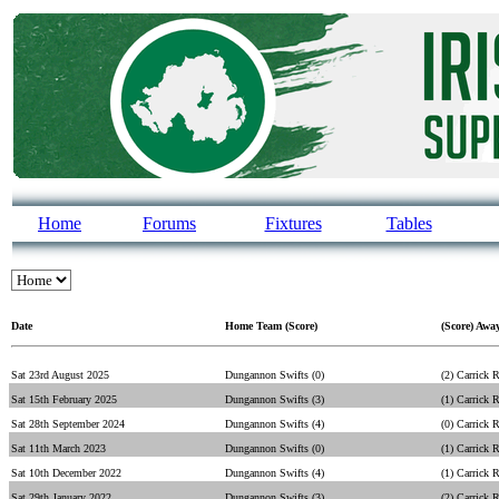
Home
Forums
Fixtures
Tables
Date
Home Team (Score)
(Score) Awa
Sat 23rd August 2025
Dungannon Swifts (0)
(2) Carrick 
Sat 15th February 2025
Dungannon Swifts (3)
(1) Carrick 
Sat 28th September 2024
Dungannon Swifts (4)
(0) Carrick 
Sat 11th March 2023
Dungannon Swifts (0)
(1) Carrick 
Sat 10th December 2022
Dungannon Swifts (4)
(1) Carrick 
Sat 29th January 2022
Dungannon Swifts (3)
(2) Carrick 