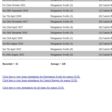
Fri 22nd October 2021
Dungannon Swifts (2)
(0) Carrick 
Sat 28th September 2019
Dungannon Swifts (2)
(1) Carrick 
Sat 7th April 2018
Dungannon Swifts (2)
(0) Carrick 
Sat 25th November 2017
Dungannon Swifts (4)
(0) Carrick 
Sat 22nd April 2017
Dungannon Swifts (4)
(0) Carrick 
Sat 10th December 2016
Dungannon Swifts (3)
(1) Carrick 
Sat 23rd April 2016
Dungannon Swifts (1)
(3) Carrick 
Sat 8th August 2015
Dungannon Swifts (1)
(2) Carrick 
Sat 7th April 2012
Dungannon Swifts (0)
(0) Carrick 
Fri 26th August 2011
Dungannon Swifts (3)
(1) Carrick 
Recorded = 16
Average = 328
Click here to view home attendances for Dungannon Swifts for season 25/26.
Click here to view home attendances for Carrick Rangers for season 25/26.
Click here to view attendances for all teams for season 25/26.