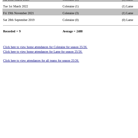
Tue 1st March 2022
Coleraine (1)
(1) Larne
Fri 19th November 2021
Coleraine (3)
(1) Larne
Sat 28th September 2019
Coleraine (0)
(0) Larne
Recorded = 9
Average = 2488
Click here to view home attendances for Coleraine for season 25/26.
Click here to view home attendances for Larne for season 25/26.
Click here to view attendances for all teams for season 25/26.