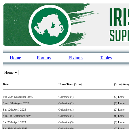
Home
Forums
Fixtures
Tables
Date
Home Team (Score)
(Score) Awa
Tue 25th November 2025
Coleraine (1)
(2) Larne
Sun 10th August 2025
Coleraine (1)
(0) Larne
Sat 12th April 2025
Coleraine (1)
(2) Larne
Sun 1st September 2024
Coleraine (1)
(1) Larne
Sat 29th April 2023
Coleraine (3)
(0) Larne
Sat 25th March 2023
Coleraine (0)
(0) Larne