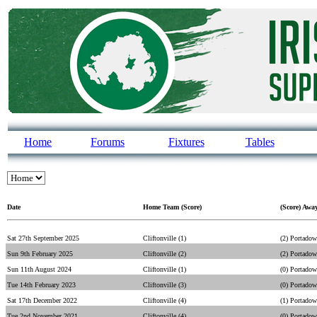
Home
Forums
Fixtures
Tables
Date
Home Team (Score)
(Score) Awa
Sat 27th September 2025
Cliftonville (1)
(2) Portado
Sun 9th February 2025
Cliftonville (2)
(2) Portado
Sun 11th August 2024
Cliftonville (1)
(0) Portado
Tue 14th February 2023
Cliftonville (3)
(0) Portado
Sat 17th December 2022
Cliftonville (4)
(1) Portado
Tue 2nd November 2021
Cliftonville (4)
(0) Portado