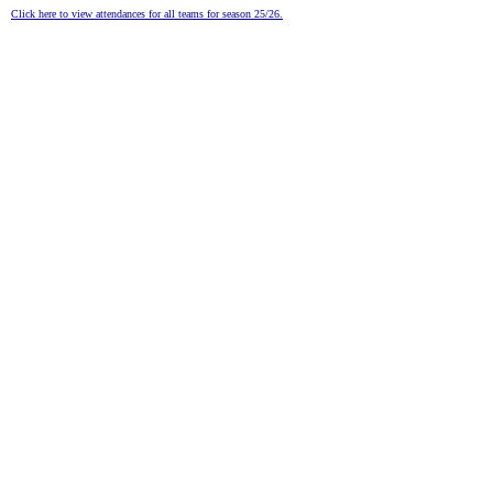
Click here to view attendances for all teams for season 25/26.