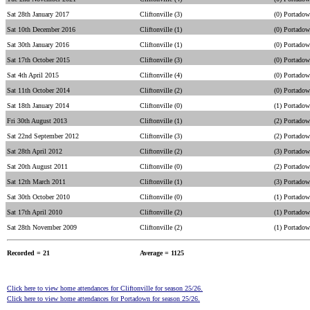
Sat 28th January 2017
Cliftonville (3)
(0) Portado
Sat 10th December 2016
Cliftonville (1)
(0) Portado
Sat 30th January 2016
Cliftonville (1)
(0) Portado
Sat 17th October 2015
Cliftonville (3)
(0) Portado
Sat 4th April 2015
Cliftonville (4)
(0) Portado
Sat 11th October 2014
Cliftonville (2)
(0) Portado
Sat 18th January 2014
Cliftonville (0)
(1) Portado
Fri 30th August 2013
Cliftonville (1)
(2) Portado
Sat 22nd September 2012
Cliftonville (3)
(2) Portado
Sat 28th April 2012
Cliftonville (2)
(3) Portado
Sat 20th August 2011
Cliftonville (0)
(2) Portado
Sat 12th March 2011
Cliftonville (1)
(3) Portado
Sat 30th October 2010
Cliftonville (0)
(1) Portado
Sat 17th April 2010
Cliftonville (2)
(1) Portado
Sat 28th November 2009
Cliftonville (2)
(1) Portado
Recorded = 21
Average = 1125
Click here to view home attendances for Cliftonville for season 25/26.
Click here to view home attendances for Portadown for season 25/26.