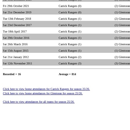
Fri 29th October 2021
Carrick Rangers (0)
(2) Glentoran
Sat 21st December 2019
Carrick Rangers (0)
(1) Glentoran
Tue 13th February 2018
Carrick Rangers (1)
(2) Glentoran
Sat 23rd December 2017
Carrick Rangers (1)
(1) Glentoran
Tue 18th April 2017
Carrick Rangers (1)
(2) Glentoran
Sat 29th October 2016
Carrick Rangers (1)
(2) Glentoran
Sat 26th March 2016
Carrick Rangers (1)
(2) Glentoran
Sat 15th August 2015
Carrick Rangers (1)
(1) Glentoran
Sat 21st January 2012
Carrick Rangers (2)
(2) Glentoran
Sat 12th November 2011
Carrick Rangers (3)
(3) Glentoran
Recorded = 16
Average = 814
Click here to view home attendances for Carrick Rangers for season 25/26.
Click here to view home attendances for Glentoran for season 25/26.
Click here to view attendances for all teams for season 25/26.