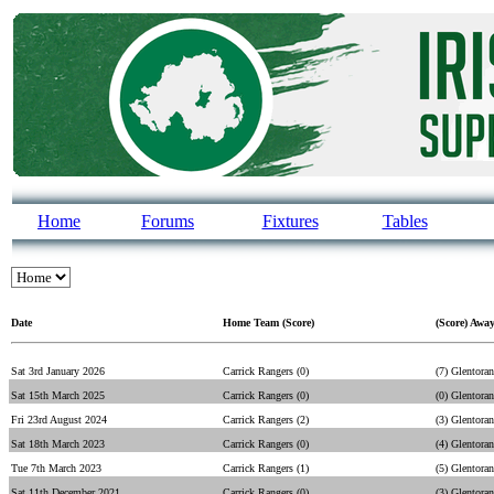
Home
Forums
Fixtures
Tables
Date
Home Team (Score)
(Score) Awa
Sat 3rd January 2026
Carrick Rangers (0)
(7) Glentoran
Sat 15th March 2025
Carrick Rangers (0)
(0) Glentoran
Fri 23rd August 2024
Carrick Rangers (2)
(3) Glentoran
Sat 18th March 2023
Carrick Rangers (0)
(4) Glentoran
Tue 7th March 2023
Carrick Rangers (1)
(5) Glentoran
Sat 11th December 2021
Carrick Rangers (0)
(3) Glentoran