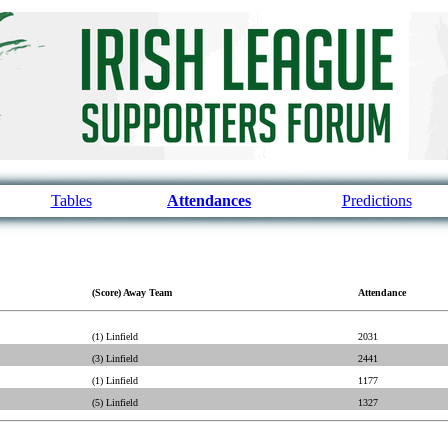
Tables
Attendances
Predictions
(Score) Away Team
Attendance
(1) Linfield
2031
(3) Linfield
2441
(1) Linfield
1177
(5) Linfield
1327