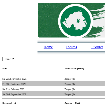
Home
Forums
Fixtures
Date
Home Team (Score)
Sat 22nd November 2025
Bangor (0)
Fri 26th September 2025
Bangor (0)
Sat 21st February 2009
Bangor (0)
Sat 20th September 2008
Bangor (0)
Recorded = 4
Average = 1744