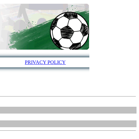
PRIVACY POLICY