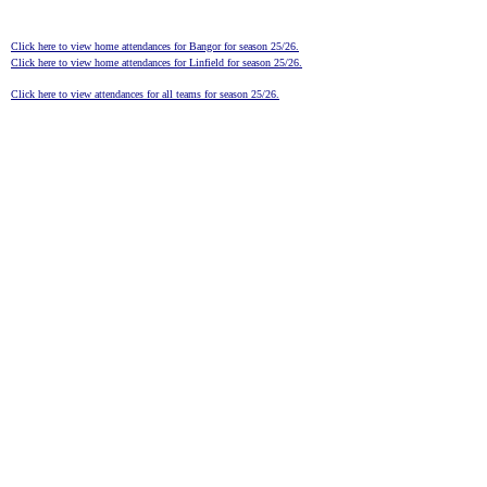
Click here to view home attendances for Bangor for season 25/26.
Click here to view home attendances for Linfield for season 25/26.
Click here to view attendances for all teams for season 25/26.