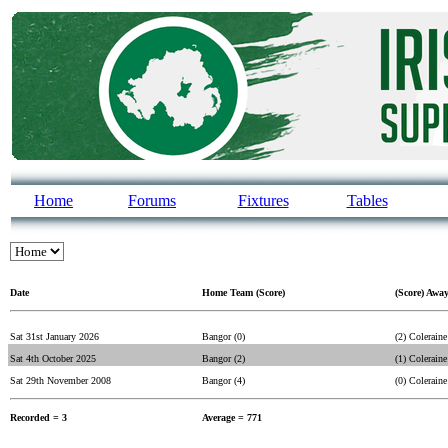
Home
Forums
Fixtures
Tables
Date
Home Team (Score)
(Score) Awa
Sat 31st January 2026
Bangor (0)
(2) Coleraine
Sat 4th October 2025
Bangor (2)
(1) Coleraine
Sat 29th November 2008
Bangor (4)
(0) Coleraine
Recorded = 3
Average = 771