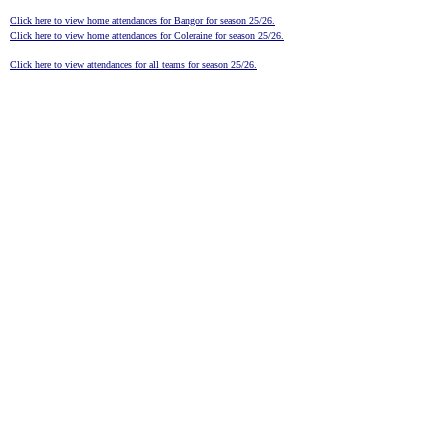
Click here to view home attendances for Bangor for season 25/26.
Click here to view home attendances for Coleraine for season 25/26.
Click here to view attendances for all teams for season 25/26.