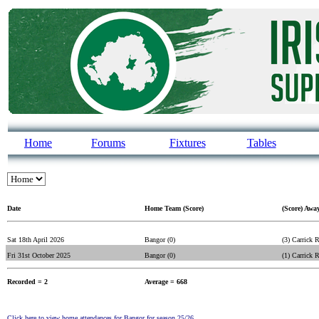
Home
Forums
Fixtures
Tables
Date
Home Team (Score)
(Score) Awa
Sat 18th April 2026
Bangor (0)
(3) Carrick 
Fri 31st October 2025
Bangor (0)
(1) Carrick 
Recorded = 2
Average = 668
Click here to view home attendances for Bangor for season 25/26.