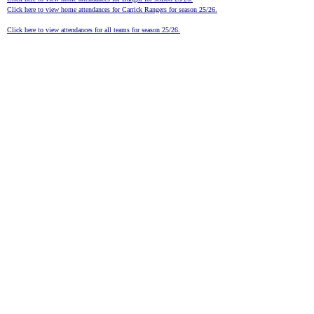
Click here to view home attendances for Carrick Rangers for season 25/26.
Click here to view attendances for all teams for season 25/26.