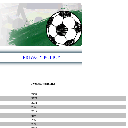
PRIVACY POLICY
Average Attendance
2494
2775
3231
2959
2914
450
2365
2390