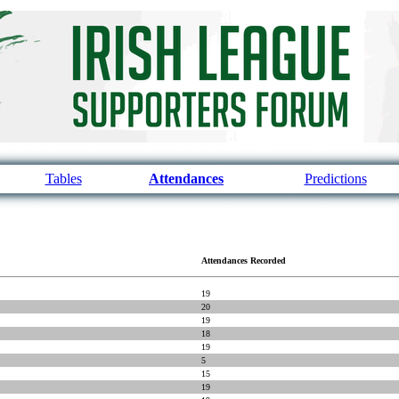
Tables
Attendances
Predictions
Attendances Recorded
19
20
19
18
19
5
15
19