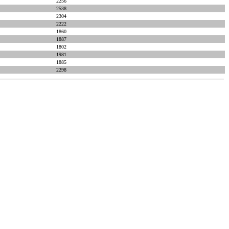
2256
2538
2304
2222
1860
1887
1802
1981
1885
2298