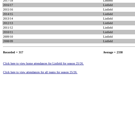
2017/18
Linfield
2016/17
Linfield
2015/16
Linfield
2014/15
Linfield
2013/14
Linfield
2012/13
Linfield
2011/12
Linfield
2010/11
Linfield
2009/10
Linfield
2008/09
Linfield
Recorded = 317
Average = 2338
Click here to view home attendances for Linfield for season 25/26.
Click here to view attendances for all teams for season 25/26.