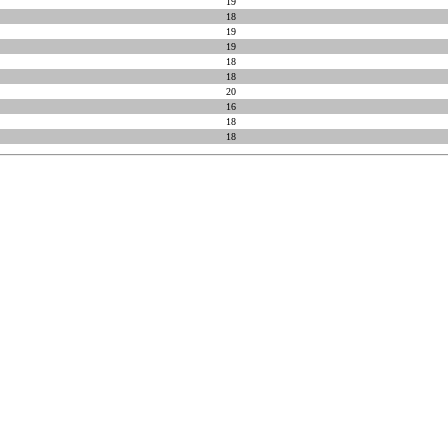
19
18
19
19
18
18
20
16
18
18