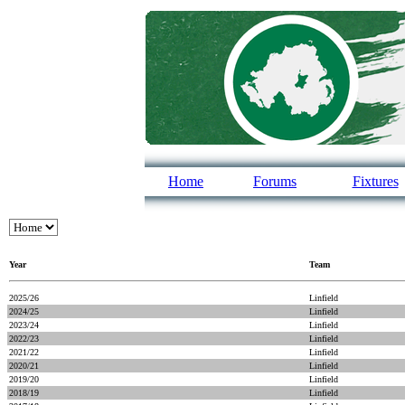
Home
Forums
Fixtures
Year
Team
2025/26
Linfield
2024/25
Linfield
2023/24
Linfield
2022/23
Linfield
2021/22
Linfield
2020/21
Linfield
2019/20
Linfield
2018/19
Linfield