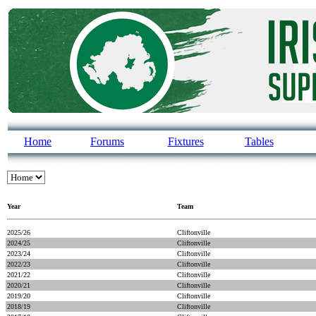
Home
Forums
Fixtures
Tables
Year
Team
2025/26
Cliftonville
2024/25
Cliftonville
2023/24
Cliftonville
2022/23
Cliftonville
2021/22
Cliftonville
2020/21
Cliftonville
2019/20
Cliftonville
2018/19
Cliftonville