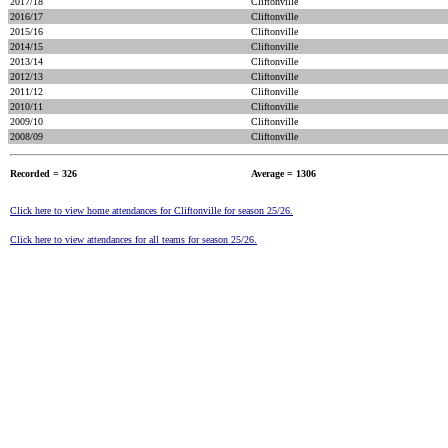
2017/18
Cliftonville
2016/17
Cliftonville
2015/16
Cliftonville
2014/15
Cliftonville
2013/14
Cliftonville
2012/13
Cliftonville
2011/12
Cliftonville
2010/11
Cliftonville
2009/10
Cliftonville
2008/09
Cliftonville
Recorded = 326
Average = 1306
Click here to view home attendances for Cliftonville for season 25/26.
Click here to view attendances for all teams for season 25/26.