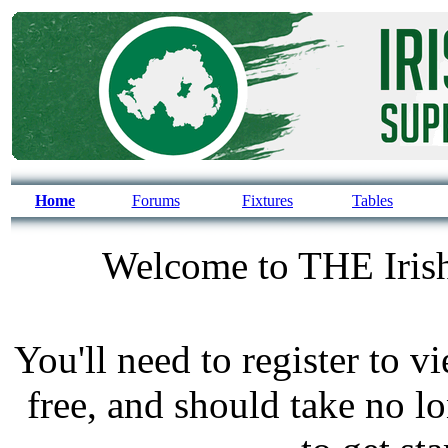
Home
Forums
Fixtures
Tables
Welcome to THE Irish
You'll need to register to v
free, and should take no l