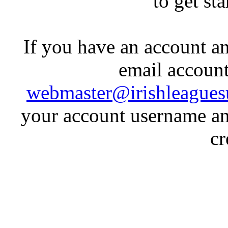
to get st
If you have an account an
email account
webmaster@irishleagues
your account username an
cr