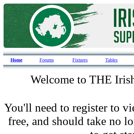
Home
Forums
Fixtures
Tables
Welcome to THE Irish
You'll need to register to v
free, and should take no l