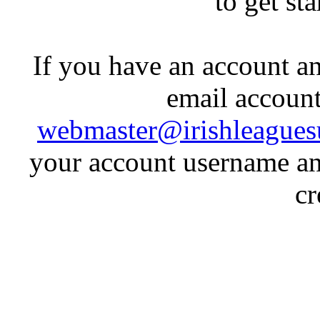
to get st
If you have an account an
email account
webmaster@irishleagues
your account username an
cr